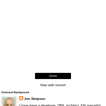
Home
View web version
Technical Background
Jon Simpson
I have been a developer, DBA, architect, EAI specialist