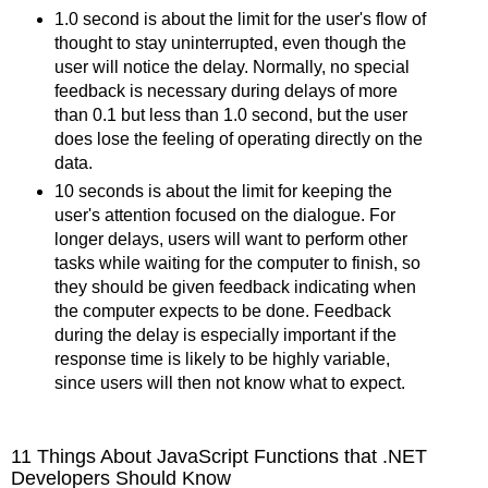
1.0 second is about the limit for the user's flow of
thought to stay uninterrupted, even though the
user will notice the delay. Normally, no special
feedback is necessary during delays of more
than 0.1 but less than 1.0 second, but the user
does lose the feeling of operating directly on the
data.
10 seconds is about the limit for keeping the
user's attention focused on the dialogue. For
longer delays, users will want to perform other
tasks while waiting for the computer to finish, so
they should be given feedback indicating when
the computer expects to be done. Feedback
during the delay is especially important if the
response time is likely to be highly variable,
since users will then not know what to expect.
11 Things About JavaScript Functions that .NET
Developers Should Know