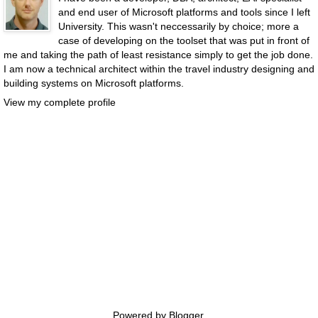
and end user of Microsoft platforms and tools since I left
University. This wasn't neccessarily by choice; more a
case of developing on the toolset that was put in front of
me and taking the path of least resistance simply to get the job done.
I am now a technical architect within the travel industry designing and
building systems on Microsoft platforms.
View my complete profile
Powered by
Blogger
.