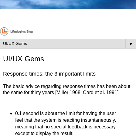
▼
UI/UX Gems
Response times: the 3 important limits
The basic advice regarding response times has been about
the same for thirty years [Miller 1968; Card et al. 1991]:
0.1 second is about the limit for having the user
feel that the system is reacting instantaneously,
meaning that no special feedback is necessary
except to display the result.