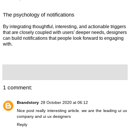
The psychology of notifications
By integrating thoughtful, interesting, and actionable triggers
that are closely coupled with users’ deeper needs, designers
can build notifications that people look forward to engaging
with.
1 comment:
Brandstory
28 October 2020 at 06:12
Nice post really interesting article. we are the leading
ui ux
company
and
ui ux designers
Reply